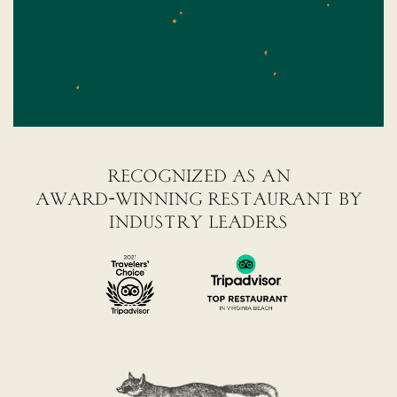
recognized as an
award-winning restaurant by
industry leaders