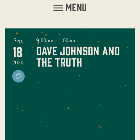
Menu
Sep
9:00pm - 1:00am
18
dave johnson and
the truth
2020