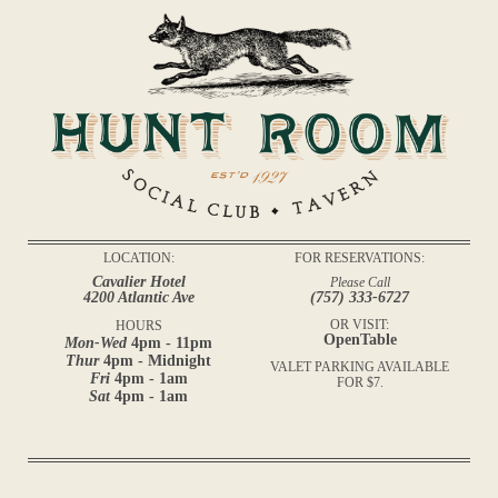
LOCATION:
FOR RESERVATIONS:
Cavalier Hotel
Please Call
4200 Atlantic Ave
(757) 333-6727
OR VISIT:
HOURS
OpenTable
Mon-Wed
4pm - 11pm
Thur
4pm - Midnight
VALET PARKING AVAILABLE
Fri
4pm - 1am
FOR $7.
Sat
4pm - 1am