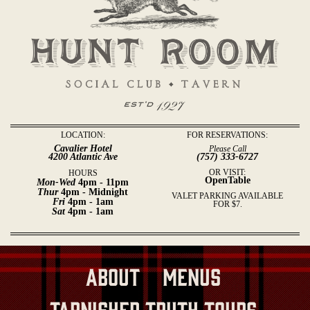
LOCATION:
FOR RESERVATIONS:
Cavalier Hotel
Please Call
4200 Atlantic Ave
(757) 333-6727
OR VISIT:
HOURS
OpenTable
Mon-Wed
4pm - 11pm
Thur
4pm - Midnight
VALET PARKING AVAILABLE
Fri
4pm - 1am
FOR $7.
Sat
4pm - 1am
About
Menus
Tarnished Truth Tours