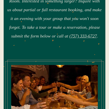
Room. Interested in something larger? Inquire with
us about partial or full restaurant booking, and make
it an evening with your group that you won't soon
forget. To take a tour or make a reservation, please
submit the form below or call at
(757) 333-6727
.