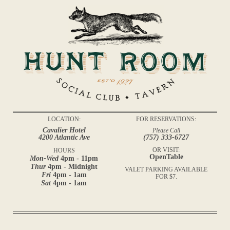
LOCATION:
FOR RESERVATIONS:
Cavalier Hotel
Please Call
4200 Atlantic Ave
(757) 333-6727
OR VISIT:
HOURS
OpenTable
Mon-Wed
4pm - 11pm
Thur
4pm - Midnight
VALET PARKING AVAILABLE
Fri
4pm - 1am
FOR $7.
Sat
4pm - 1am