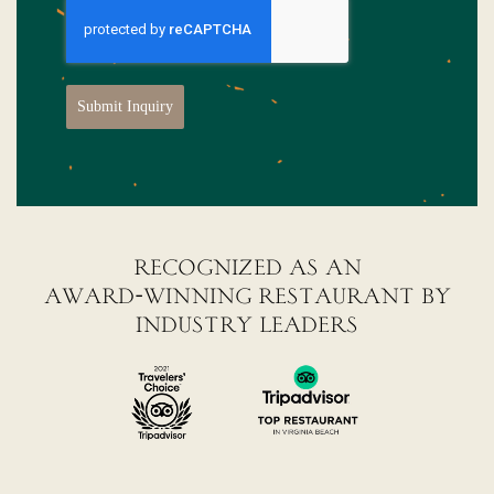
Submit Inquiry
recognized as an
award-winning restaurant by
industry leaders