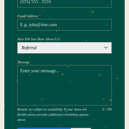
Email Address
*
How Did You Hear About Us?
Referral
Message
Rentals are subject to availability. If your dates are
0 / 180
flexible please provide additional scheduling options
above.