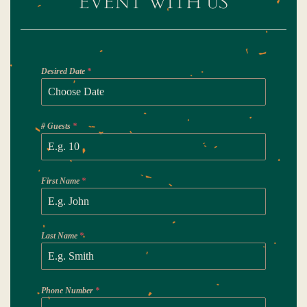
Desired Date
*
# Guests
*
First Name
*
Last Name
*
Phone Number
*