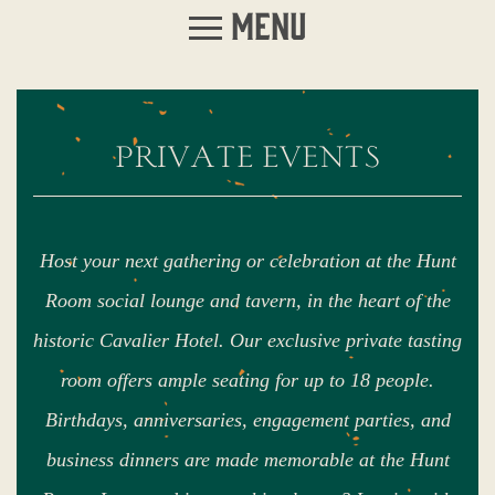
Menu
private events
Host your next gathering or celebration at the Hunt
Room social lounge and tavern, in the heart of the
historic Cavalier Hotel. Our exclusive private tasting
room offers ample seating for up to 18 people.
Birthdays, anniversaries, engagement parties, and
business dinners are made memorable at the Hunt