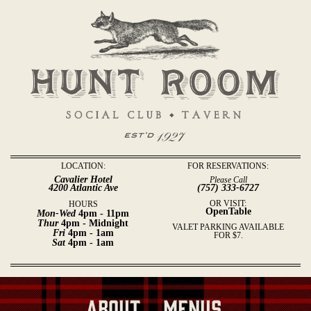
LOCATION:
FOR RESERVATIONS:
Cavalier Hotel
Please Call
4200 Atlantic Ave
(757) 333-6727
OR VISIT:
HOURS
OpenTable
Mon-Wed
4pm - 11pm
Thur
4pm - Midnight
VALET PARKING AVAILABLE
Fri
4pm - 1am
FOR $7.
Sat
4pm - 1am
About
Menus