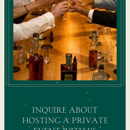
inquire about
hosting a private
event with us