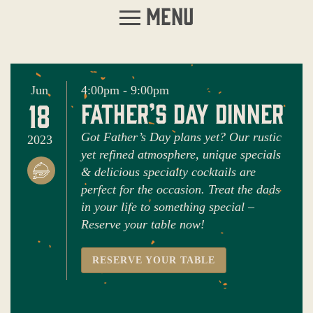
Menu
Jun
4:00pm - 9:00pm
18
father’s day dinner
Got Father’s Day plans yet? Our rustic
2023
yet refined atmosphere, unique specials
& delicious specialty cocktails are
perfect for the occasion. Treat the dads
in your life to something special –
Reserve your table now!
RESERVE YOUR TABLE