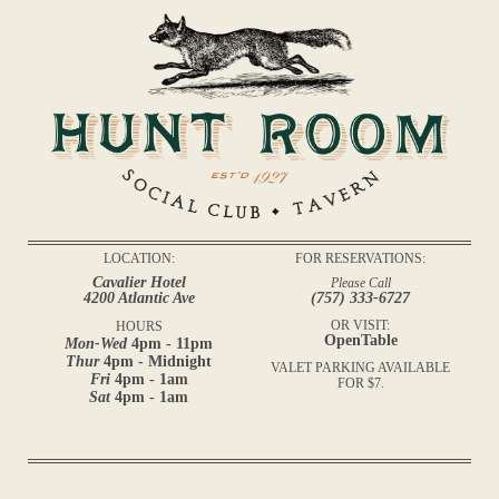
LOCATION:
FOR RESERVATIONS:
Cavalier Hotel
Please Call
4200 Atlantic Ave
(757) 333-6727
OR VISIT:
HOURS
OpenTable
Mon-Wed
4pm - 11pm
Thur
4pm - Midnight
VALET PARKING AVAILABLE
Fri
4pm - 1am
FOR $7.
Sat
4pm - 1am