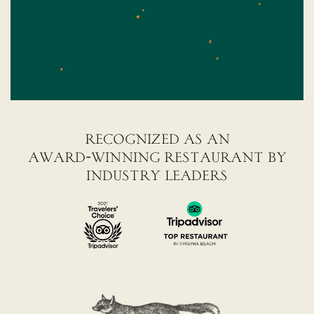
recognized as an
award-winning restaurant by
industry leaders