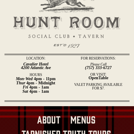
LOCATION:
FOR RESERVATIONS:
Cavalier Hotel
Please Call
4200 Atlantic Ave
(757) 333-6727
OR VISIT:
HOURS
OpenTable
Mon-Wed
4pm - 11pm
Thur
4pm - Midnight
VALET PARKING AVAILABLE
Fri
4pm - 1am
FOR $7.
Sat
4pm - 1am
About
Menus
Tarnished Truth Tours