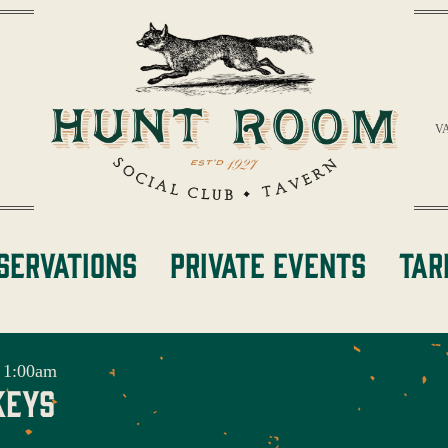
V
servations
Private Events
Tar
 1:00am
keys