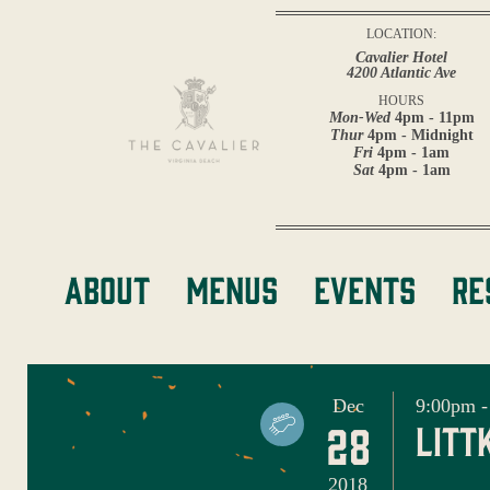
LOCATION:
Cavalier Hotel
4200 Atlantic Ave
HOURS
Mon-Wed
4pm - 11pm
Thur
4pm - Midnight
Fri
4pm - 1am
Sat
4pm - 1am
About
Menus
Events
Re
Dec
9:00pm -
28
litt
2018