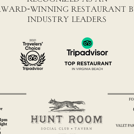
ward-winning restaurant 
industry leaders
FO
l
ve
11pm
ight
VALET PAR
m
m