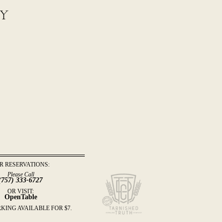
by
R RESERVATIONS:
Please Call
(757) 333-6727
OR VISIT:
OpenTable
KING AVAILABLE FOR $7.