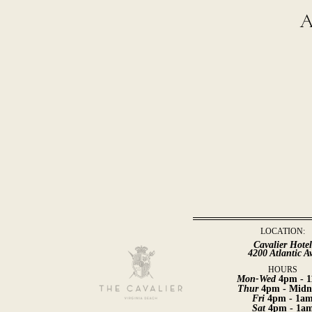
a
LOCATION:
Cavalier Hote
4200 Atlantic A
HOURS
Mon-Wed
4pm - 
Thur
4pm - Midn
Fri
4pm - 1a
Sat
4pm - 1a