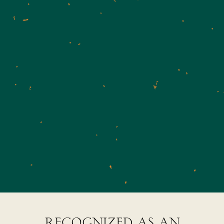
recognized as an