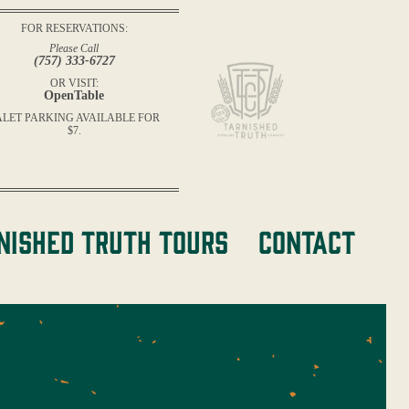
FOR RESERVATIONS:
Please Call
(757) 333-6727
OR VISIT:
OpenTable
ALET PARKING AVAILABLE FOR
$7.
nished Truth Tours
Contact